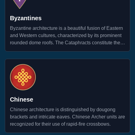
Byzantines
Byzantine architecture is a beautiful fusion of Eastern
and Western cultures, characterized by its prominent
rounded dome roofs. The Cataphracts constitute the
most formidable forces within their legion.
Chinese
Chinese architecture is distinguished by dougong
brackets and intricate eaves. Chinese Archer units are
recognized for their use of rapid-fire crossbows.