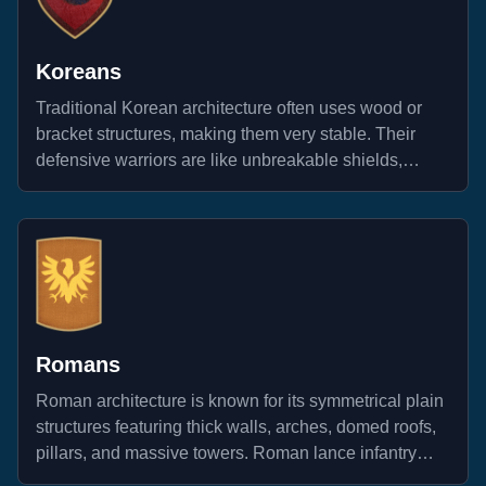
Koreans
Traditional Korean architecture often uses wood or
bracket structures, making them very stable. Their
defensive warriors are like unbreakable shields,
standing strong against any attack.
Romans
Roman architecture is known for its symmetrical plain
structures featuring thick walls, arches, domed roofs,
pillars, and massive towers. Roman lance infantry
units are recognized for their utilization of the phalanx