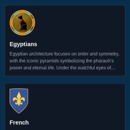
Egyptians
Egyptian architecture focuses on order and symmetry,
with the iconic pyramids symbolizing the pharaoh's
power and eternal life. Under the watchful eyes of
ancient deities, warriors along the Nile stand ready to
repel all invaders.
French