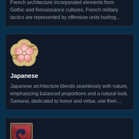
French architecture incorporated elements from
Gothic and Renaissance cultures. French military
tactics are represented by offensive units hurling
throwing axes at enemies, effectively disrupting their
formations.
Japanese
Japanese architecture blends seamlessly with nature,
emphasizing balanced proportions and a natural look.
Samurai, dedicated to honor and virtue, use their
sharp swords to destroy all enemies.