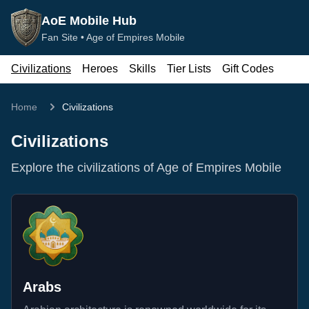
AoE Mobile Hub
Fan Site •
Age of Empires Mobile
Civilizations
Heroes
Skills
Tier Lists
Gift Codes
Home
Civilizations
Civilizations
Explore the civilizations of Age of Empires Mobile
Arabs