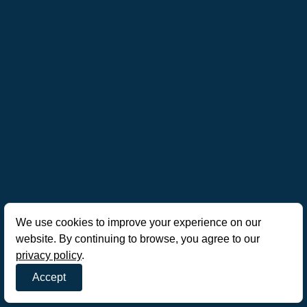
We use cookies to improve your experience on our
website. By continuing to browse, you agree to our
privacy policy
.
Accept