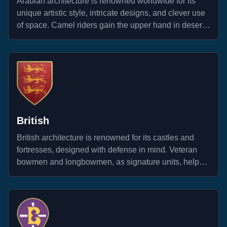
Arabian architecture is renowned worldwide for its
unique artistic style, intricate designs, and clever use
of space. Camel riders gain the upper hand in desert
warfare by easing logistical challenges and using
their camels' height to exert significant pressure on
enemies from above.
British
British architecture is renowned for its castles and
fortresses, designed with defense in mind. Veteran
bowmen and longbowmen, as signature units, help
their legions become invincible on the battlefield.