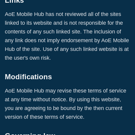
Links
AoE Mobile Hub
has not reviewed all of the sites
linked to its website and is not responsible for the
contents of any such linked site. The inclusion of
any link does not imply endorsement by
AoE Mobile
Hub
of the site. Use of any such linked website is at
the user's own risk.
Modifications
AoE Mobile Hub
may revise these terms of service
at any time without notice. By using this website,
you are agreeing to be bound by the then current
version of these terms of service.