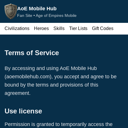
AoE Mobile Hub
Fan Site •
Age of Empires Mobile
Civilizations
Heroes
Skills
Tier Lists
Gift Codes
Terms of Service
By accessing and using
AoE Mobile Hub
(
aoemobilehub.com
), you accept and agree to be
bound by the terms and provisions of this
agreement.
Use license
Permission is granted to temporarily access the