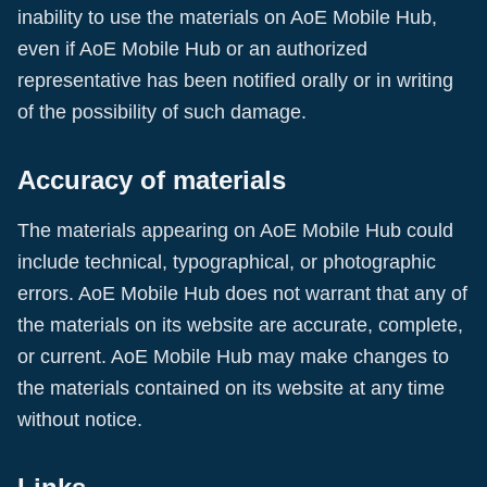
inability to use the materials on
AoE Mobile Hub
,
even if
AoE Mobile Hub
or an authorized
representative has been notified orally or in writing
of the possibility of such damage.
Accuracy of materials
The materials appearing on
AoE Mobile Hub
could
include technical, typographical, or photographic
errors.
AoE Mobile Hub
does not warrant that any of
the materials on its website are accurate, complete,
or current.
AoE Mobile Hub
may make changes to
the materials contained on its website at any time
without notice.