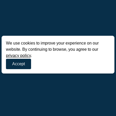
We use cookies to improve your experience on our
website. By continuing to browse, you agree to our
privacy policy
.
Accept
AoE Mobile Hub