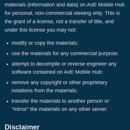
materials (information and data) on
AoE Mobile Hub
for personal, non-commercial viewing only. This is
the grant of a license, not a transfer of title, and
under this license you may not:
modify or copy the materials;
use the materials for any commercial purpose;
attempt to decompile or reverse engineer any
software contained on
AoE Mobile Hub
;
remove any copyright or other proprietary
notations from the materials;
transfer the materials to another person or
"mirror" the materials on any other server.
Disclaimer