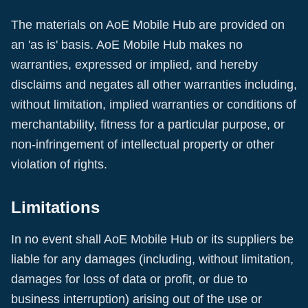
The materials on
AoE Mobile Hub
are provided on
an 'as is' basis.
AoE Mobile Hub
makes no
warranties, expressed or implied, and hereby
disclaims and negates all other warranties including,
without limitation, implied warranties or conditions of
merchantability, fitness for a particular purpose, or
non-infringement of intellectual property or other
violation of rights.
Limitations
In no event shall
AoE Mobile Hub
or its suppliers be
liable for any damages (including, without limitation,
damages for loss of data or profit, or due to
business interruption) arising out of the use or