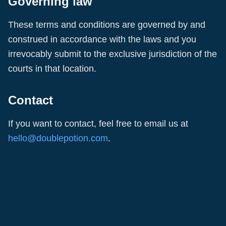
Governing law
These terms and conditions are governed by and
construed in accordance with the laws and you
irrevocably submit to the exclusive jurisdiction of the
courts in that location.
Contact
If you want to contact, feel free to email us at
hello@doublepotion.com
.