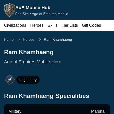
AoE Mobile Hub
Fan Site •
Age of Empires Mobile
Civilizations
Heroes
Skills
Tier Lists
Gift Codes
Home
Heroes
Ram Khamhaeng
Ram Khamhaeng
Age of Empires Mobile Hero
Legendary
Ram Khamhaeng
Specialities
Military
Marshal