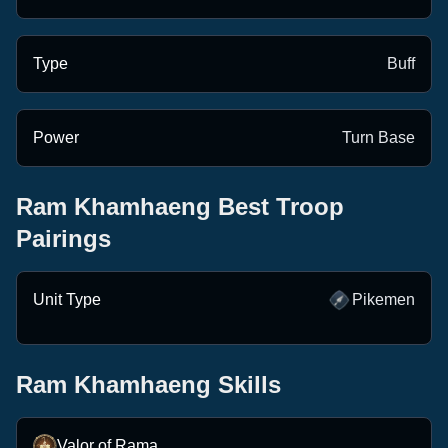
Type
Buff
Power
Turn Base
Ram Khamhaeng
Best Troop
Pairings
Ram
Julius
Khamhaeng
Octavian
Caesar
Unit Type
Pikemen
Ram Khamhaeng
Skills
Valor of Rama