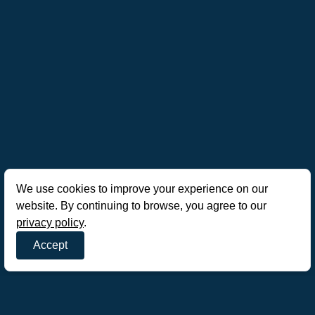
We use cookies to improve your experience on our
website. By continuing to browse, you agree to our
privacy policy
.
Accept