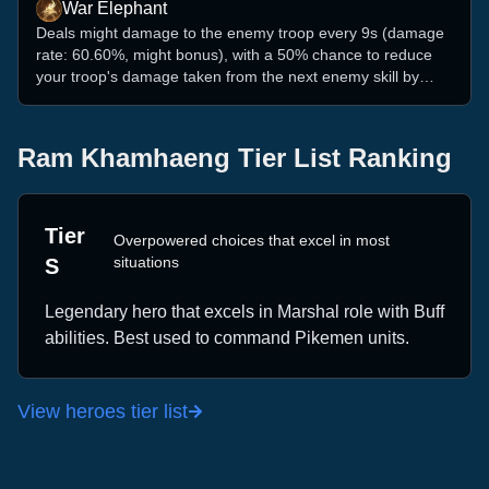
War Elephant
Deals might damage to the enemy troop every 9s (damage
rate: 60.60%, might bonus), with a 50% chance to reduce
your troop's damage taken from the next enemy skill by
4.04% (might bonus).
Ram Khamhaeng
Tier List Ranking
Tier
Overpowered choices that excel in most
situations
S
Legendary
hero that excels in
Marshal
role with
Buff
abilities. Best used to command
Pikemen
units.
View heroes tier list