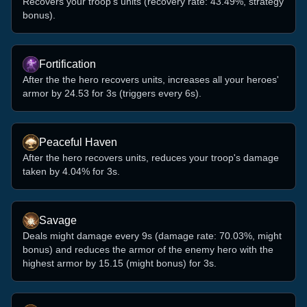
Recovers your troop's units (recovery rate: 43.49%, strategy
bonus).
Fortification
After the the hero recovers units, increases all your heroes'
armor by 24.53 for 3s (triggers every 6s).
Peaceful Haven
After the hero recovers units, reduces your troop's damage
taken by 4.04% for 3s.
Savage
Deals might damage every 9s (damage rate: 70.03%, might
bonus) and reduces the armor of the enemy hero with the
highest armor by 15.15 (might bonus) for 3s.