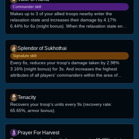
Commander skill
Makes up to 3 of your allied troops nearby enter the
relaxation state and increases their damage by 4.17%
6.44% for 6s (might bonus). When the relaxation state ends,
recovers their units by 7.45% 11.50% of the damage taken
during this period.
Splendor of Sukhothai
Signature skill
Every 6s, reduces your troop's damage taken by 2.98%
3.16% (might bonus) for 3s. And increases the highest
attributes of all players' commanders within the area of
1,500 by 4, up to 6 stacks, for 3m. (This effect can be
triggered only when fighting against another player and
when the units deployed are more than 80% of the unit
Tenacity
capacity.)
Recovers your troop's units every 9s (recovery rate:
65.65%, armor bonus).
Prayer For Harvest