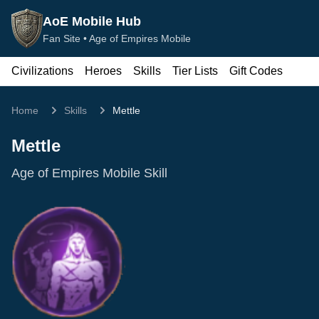
AoE Mobile Hub
Fan Site •
Age of Empires Mobile
Civilizations
Heroes
Skills
Tier Lists
Gift Codes
Home
Skills
Mettle
Mettle
Age of Empires Mobile Skill