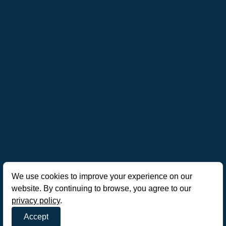
We use cookies to improve your experience on our
website. By continuing to browse, you agree to our
privacy policy
.
Accept