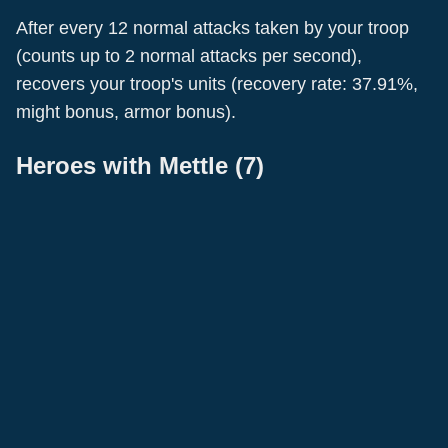
After every 12 normal attacks taken by your troop
(counts up to 2 normal attacks per second),
recovers your troop's units (recovery rate: 37.91%,
Gao Meng
Joan Of Arc
might bonus, armor bonus).
Leo
Luki
Bushra
Tokugawa Ieyasu
Swordsmen
Pikemen
Wu Wei
Pikemen
Archer
Heroes with
Mettle
(
7
)
Pikemen
Warrior
•
Cavalry
Support
Swordsmen
Military
Attack
Pikemen
Marshal
Recovery
Military
Attack
Marshal
Support
Marshal
Support
Warrior
Attack