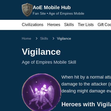
AoE Mobile Hub
Fan Site •
Age of Empires Mobile
Civilizations
Heroes
Skills
Tier Lists
Gift Co
Home
Skills
Vigilance
Vigilance
Age of Empires Mobile Skill
When hit by a normal att
damage to the attacker (d
Boudica
dealing might damage ev
Wu Wei
Pikemen
Pikemen
Heroes with
Vigi
Warrior
Attack
Warrior
Attack