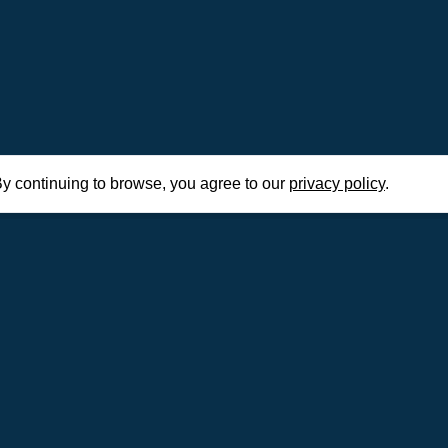
y continuing to browse, you agree to our
privacy policy
.
Home
Civ
e tier lists,
o master the