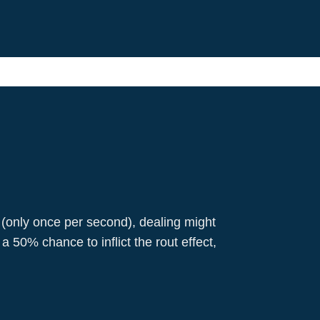
 (only once per second), dealing might
50% chance to inflict the rout effect,
Richard I
Pikemen
Warrior
Attack