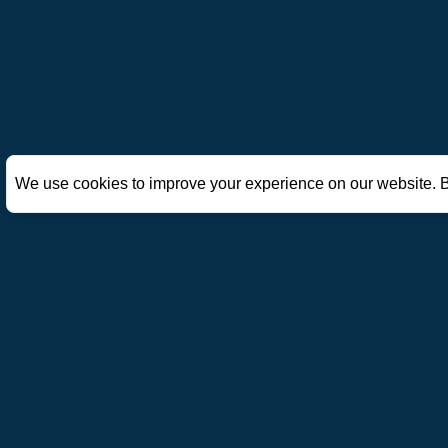
We use cookies to improve your experience on our website. B
AoE Mobile Hub
A fan-made site dedicated to Age of Empires Mobile. Explor
hero guides, civilization rankings, skills, and gift codes t