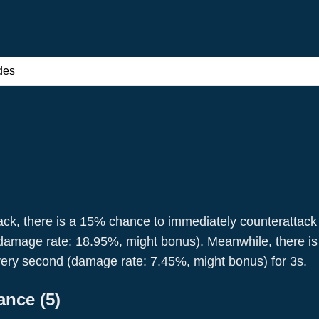
des
ack, there is a 15% chance to immediately counterattack
amage rate: 18.95%, might bonus). Meanwhile, there is a 
Joan Of Arc
Leonidas
ery second (damage rate: 7.45%, might bonus) for 3s.
Pikemen
Pikemen
lance
(
5
)
Military
Attack
Warrior
Attack